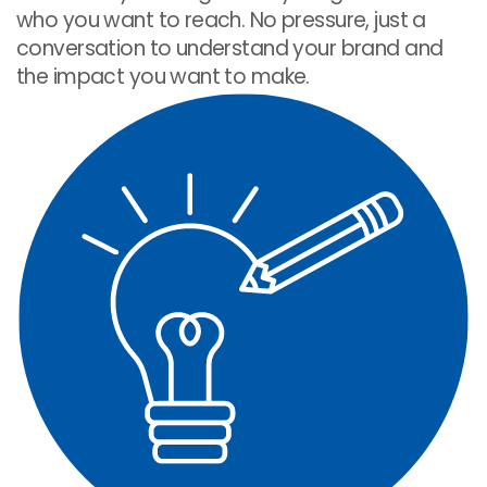
who you want to reach. No pressure, just a
conversation to understand your brand and
the impact you want to make.