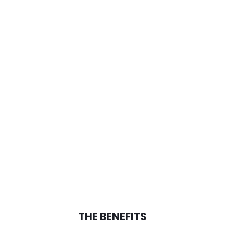
THE BENEFITS