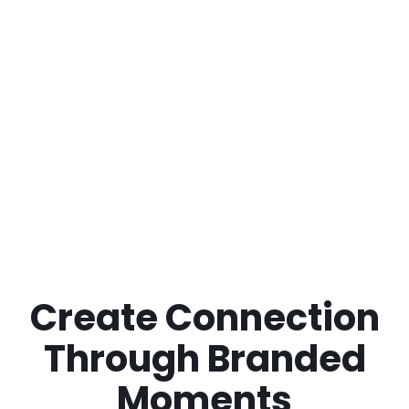
Create Connection
Through Branded
Moments