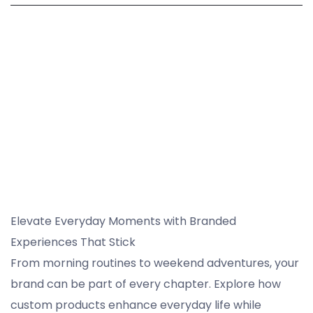
Elevate Everyday Moments with Branded
Experiences That Stick
From morning routines to weekend adventures, your
brand can be part of every chapter. Explore how
custom products enhance everyday life while