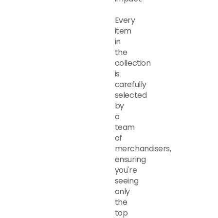
Every
item
in
the
collection
is
carefully
selected
by
a
team
of
merchandisers,
ensuring
you're
seeing
only
the
top