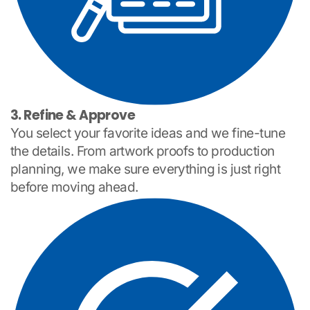
3. Refine & Approve
You select your favorite ideas and we fine-tune
the details. From artwork proofs to production
planning, we make sure everything is just right
before moving ahead.