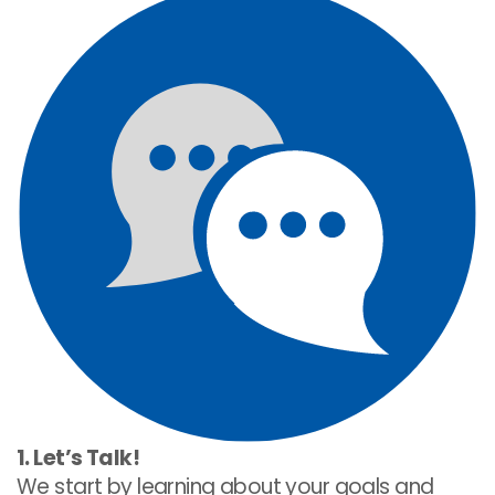
1. Let’s Talk!
We start by learning about your goals and