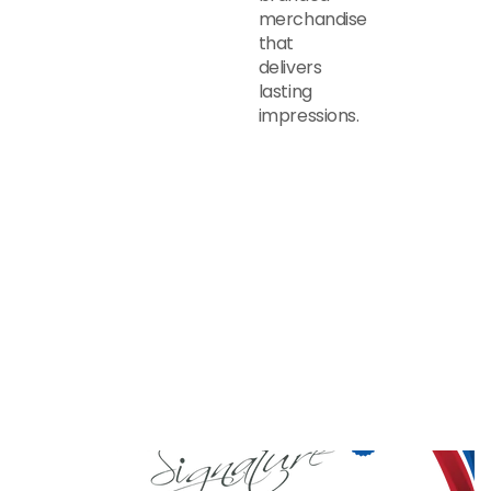
merchandise
that
delivers
lasting
impressions.