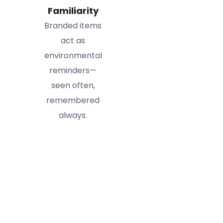
Familiarity
Branded items
act as
environmental
reminders—
seen often,
remembered
always.