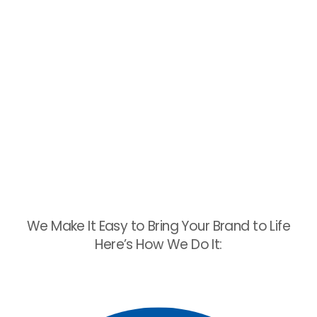
We Make It Easy to Bring Your Brand to Life
Here’s How We Do It: