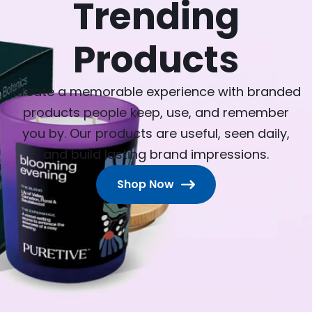
Trending
Products
Create a memorable experience with branded
products people keep, use, and remember
you by. Our products are useful, seen daily,
and build lasting brand impressions.
Shop Now