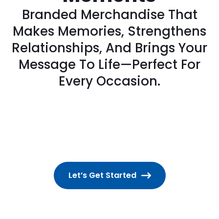
Branded Merchandise That
Makes Memories, Strengthens
Relationships, And Brings Your
Message To Life—Perfect For
Every Occasion.
Let’s Get Started