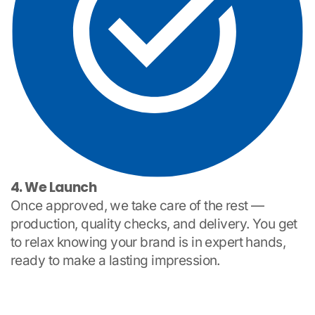
4. We Launch
Once approved, we take care of the rest —
production, quality checks, and delivery. You get
to relax knowing your brand is in expert hands,
ready to make a lasting impression.