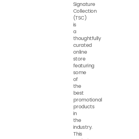
Signature
Collection
(TSC)
is
a
thoughtfully
curated
online
store
featuring
some
of
the
best
promotional
products
in
the
industry.
This