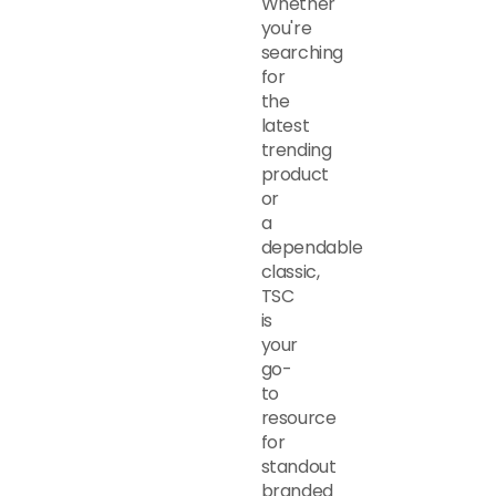
Whether
you're
searching
for
the
latest
trending
product
or
a
dependable
classic,
TSC
is
your
go-
to
resource
for
standout
branded