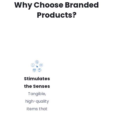
Why Choose Branded
Products?
Stimulates
the Senses
Tangible,
high-quality
items that