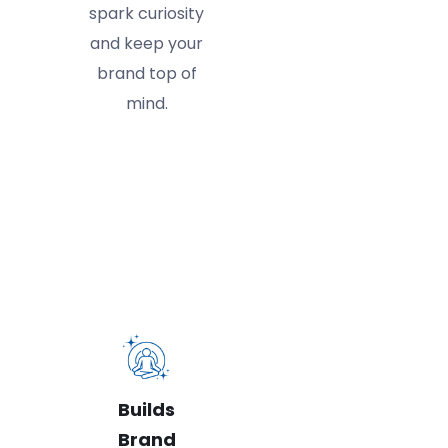
spark curiosity
and keep your
brand top of
mind.
Builds
Brand