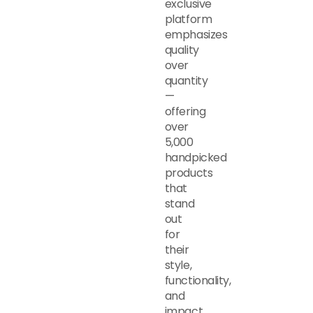
exclusive
platform
emphasizes
quality
over
quantity
—
offering
over
5,000
handpicked
products
that
stand
out
for
their
style,
functionality,
and
impact.