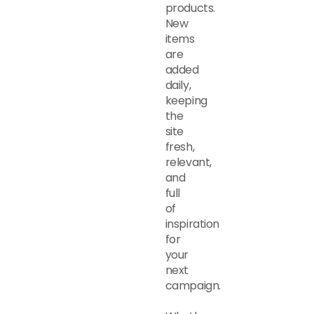
products.
New
items
are
added
daily,
keeping
the
site
fresh,
relevant,
and
full
of
inspiration
for
your
next
campaign.