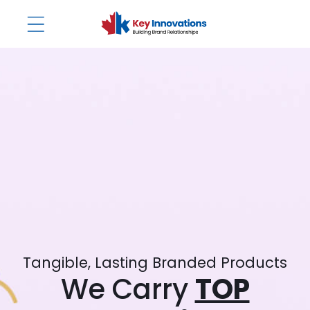
Skip to
content
Tangible, Lasting Branded Products
We Carry
TOP