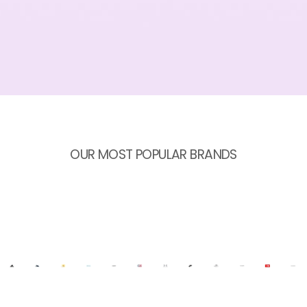
OUR MOST POPULAR BRANDS