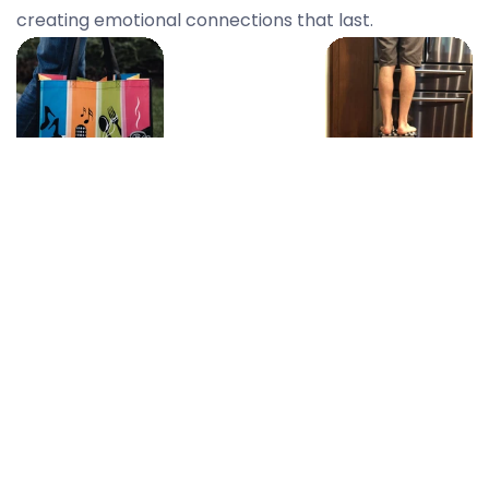
creating emotional connections that last.
On-The-Go
Everyday
Essentials
Home
Heroes
Perfect for
outings, errands,
Useful, practical
and everything
products that
in between.
blend into their
daily life—right
where your
brand belongs.