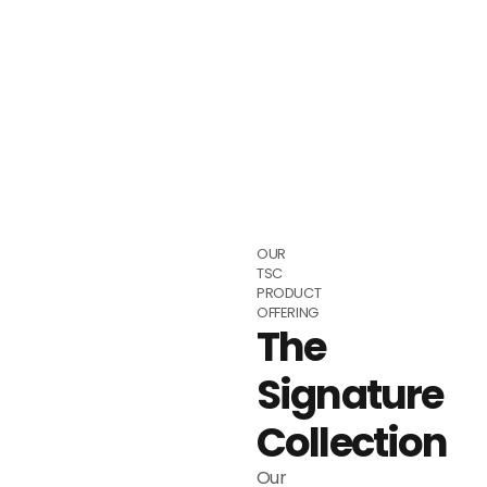
OUR
TSC
PRODUCT
OFFERING
The
Signature
Collection
Our