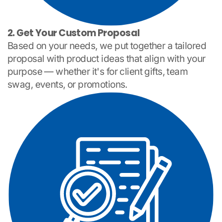
2. Get Your Custom Proposal
Based on your needs, we put together a tailored
proposal with product ideas that align with your
purpose — whether it's for client gifts, team
swag, events, or promotions.