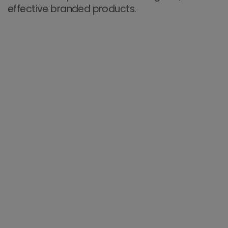
effective branded products.