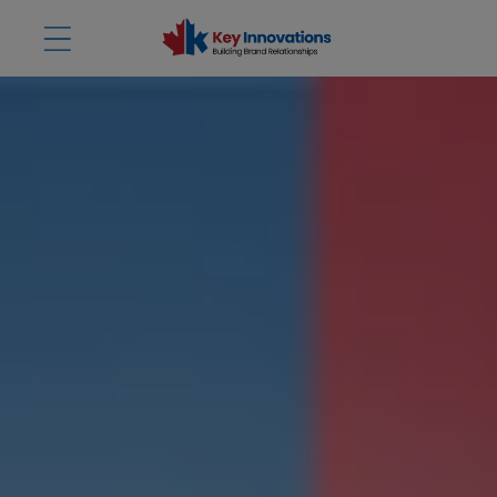
Skip to
content