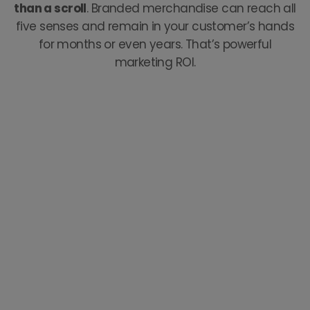
than a scroll
. Branded merchandise can reach all
five senses and remain in your customer’s hands
for months or even years. That’s powerful
marketing ROI.
Our Story