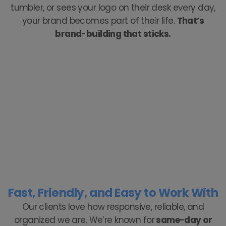
tumbler, or sees your logo on their desk every day,
your brand becomes part of their life.
That’s
brand-building that sticks.
Fast, Friendly, and Easy to Work With
Our clients love how responsive, reliable, and
organized we are. We’re known for
same-day or