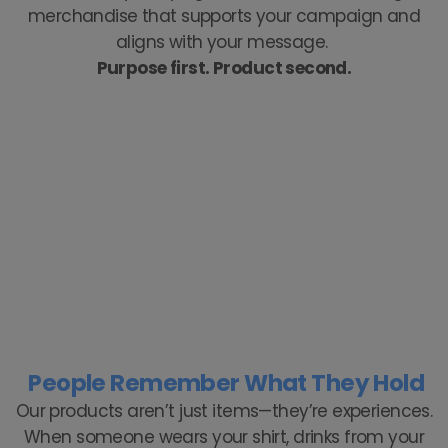
merchandise that supports your campaign and
aligns with your message.
Purpose first. Product second.
People Remember What They Hold
Our products aren’t just items—they’re experiences.
When someone wears your shirt, drinks from your