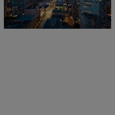
Based in Metro
Vancouver. Serving North
America.
We proudly serve municipalities and organizations across North
America with the ability to
ship locally, nationally, and
internationally
. Whether you’re placing a one-time order or
building a company store, our team will guide you through every
step—fast, friendly, and flawlessly executed.