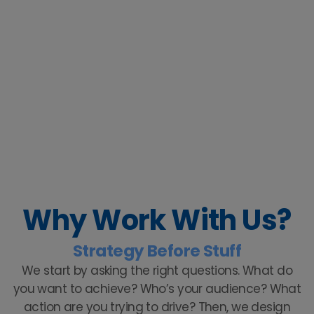
Why Work With Us?
Strategy Before Stuff
We start by asking the right questions. What do
you want to achieve? Who’s your audience? What
action are you trying to drive? Then, we design