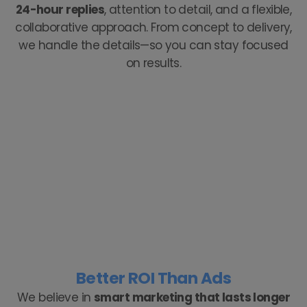
24-hour replies
, attention to detail, and a flexible,
collaborative approach. From concept to delivery,
we handle the details—so you can stay focused
on results.
Better ROI Than Ads
We believe in
smart marketing that lasts longer