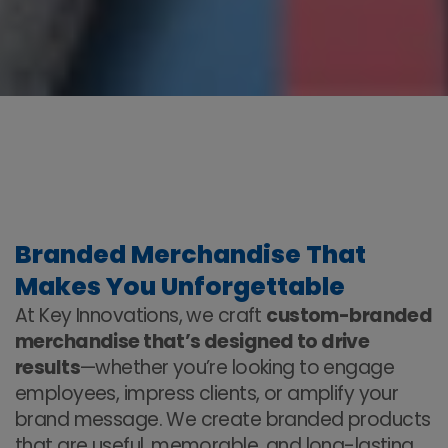
Branded Merchandise That
Makes You Unforgettable
At Key Innovations, we craft
custom-branded
merchandise that’s designed to drive
results
—whether you’re looking to engage
employees, impress clients, or amplify your
brand message. We create branded products
that are useful, memorable, and long-lasting,