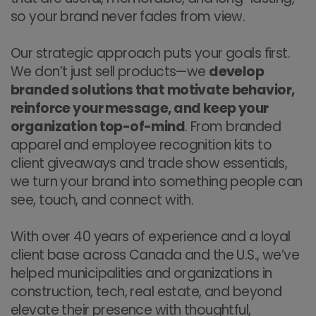
so your brand never fades from view.
Our strategic approach puts your goals first.
We don’t just sell products—we
develop
branded solutions that motivate behavior,
reinforce your message, and keep your
organization top-of-mind
. From branded
apparel and employee recognition kits to
client giveaways and trade show essentials,
we turn your brand into something people can
see, touch, and connect with.
With over 40 years of experience and a loyal
client base across Canada and the U.S., we’ve
helped municipalities and organizations in
construction, tech, real estate, and beyond
elevate their presence with thoughtful,