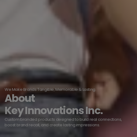
We Make Brands Tangible, Memorable & Lasting.
About
Key Innovations Inc.
Custom branded products designed to build real connections,
boost brand recall, and create lasting impressions.